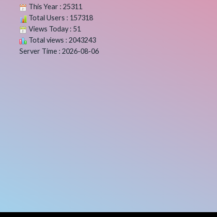
This Year : 25311
Total Users : 157318
Views Today : 51
Total views : 2043243
Server Time : 2026-08-06