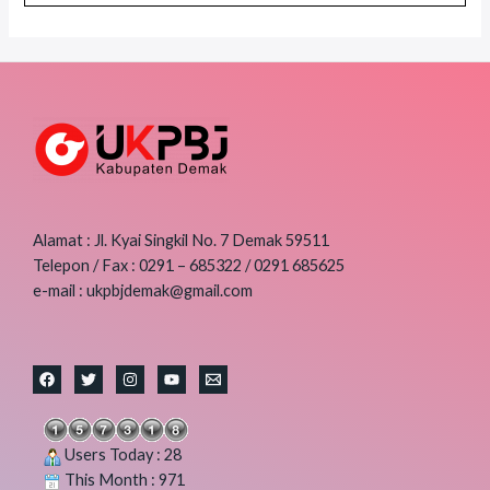
Alamat : Jl. Kyai Singkil No. 7 Demak 59511
Telepon / Fax : 0291 – 685322 / 0291 685625
e-mail : ukpbjdemak@gmail.com
Users Today : 28
This Month : 971