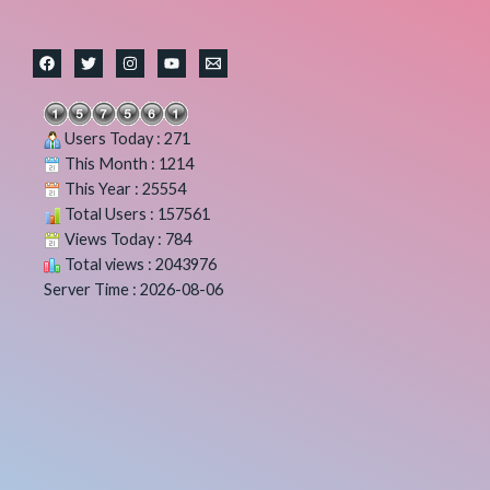
Users Today : 271
This Month : 1214
This Year : 25554
Total Users : 157561
Views Today : 784
Total views : 2043976
Server Time : 2026-08-06