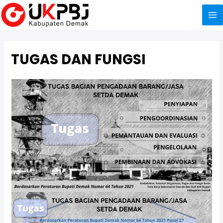
Skip
to
Ma
content
Me
TUGAS DAN FUNGSI