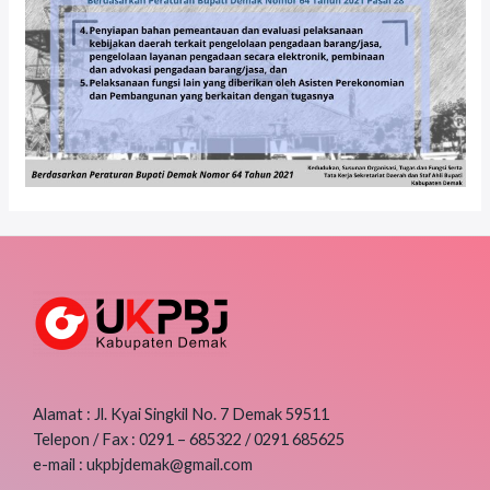
Alamat : Jl. Kyai Singkil No. 7 Demak 59511
Telepon / Fax : 0291 – 685322 / 0291 685625
e-mail : ukpbjdemak@gmail.com